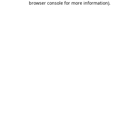
browser console for more information)
.